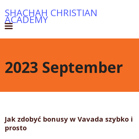
SHACHAH CHRISTIAN
ACADEMY
2023 September
Jak zdobyć bonusy w Vavada szybko i
prosto