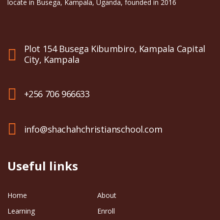
locate in Busega, Kampala, Uganda, founded in 2016
Plot 154 Busega Kibumbiro, Kampala Capital
City, Kampala
+256 706 966633
info@shachahchristianschool.com
Useful links
Home
About
Learning
Enroll