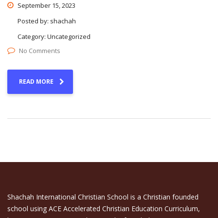
September 15, 2023
Posted by:
shachah
Category:
Uncategorized
No Comments
READ MORE
Shachah International Christian School is a Christian founded
school using ACE Accelerated Christian Education Curriculum,