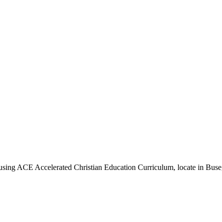
ol using ACE Accelerated Christian Education Curriculum, locate in Bu