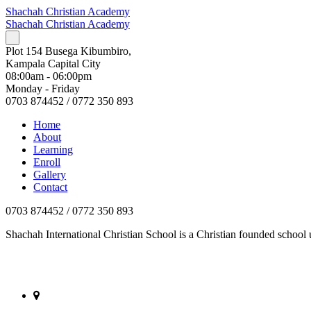
Shachah Christian Academy
Shachah Christian Academy
Plot 154 Busega Kibumbiro,
Kampala Capital City
08:00am - 06:00pm
Monday - Friday
0703 874452 / 0772 350 893
Home
About
Learning
Enroll
Gallery
Contact
0703 874452 / 0772 350 893
Shachah International Christian School is a Christian founded scho
Plot 154 Busega Kibumbiro, Kampala Capital City, Kampala