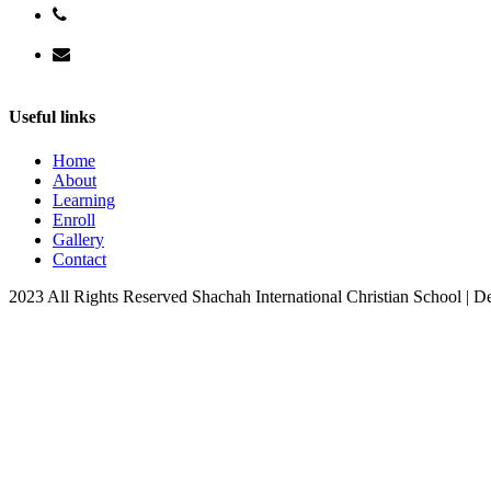
+256 706 966633
info@shachahchristianschool.com
Useful links
Home
About
Learning
Enroll
Gallery
Contact
2023 All Rights Reserved Shachah International Christian School | 