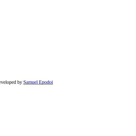
Developed by
Samuel Epodoi