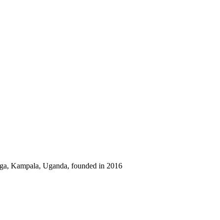
sega, Kampala, Uganda, founded in 2016