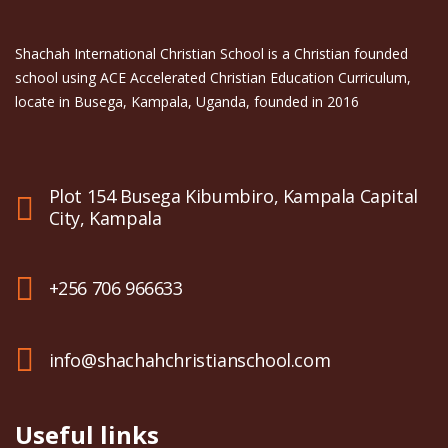
Shachah International Christian School is a Christian founded
school using ACE Accelerated Christian Education Curriculum,
locate in Busega, Kampala, Uganda, founded in 2016
Plot 154 Busega Kibumbiro, Kampala Capital
City, Kampala
+256 706 966633
info@shachahchristianschool.com
Useful links