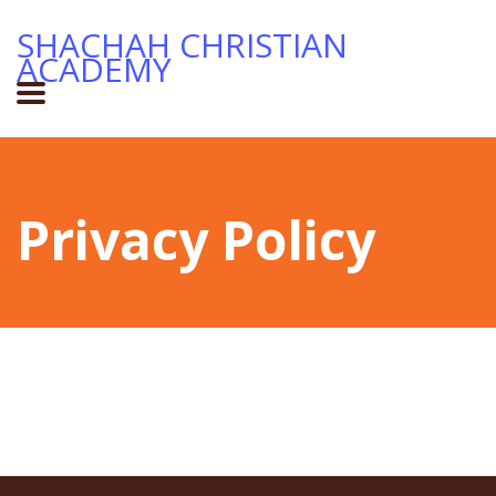
SHACHAH CHRISTIAN
ACADEMY
Privacy Policy