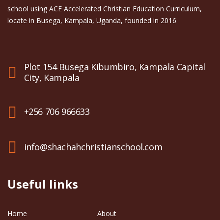
school using ACE Accelerated Christian Education Curriculum,
locate in Busega, Kampala, Uganda, founded in 2016
Plot 154 Busega Kibumbiro, Kampala Capital
City, Kampala
+256 706 966633
info@shachahchristianschool.com
Useful links
Home
About