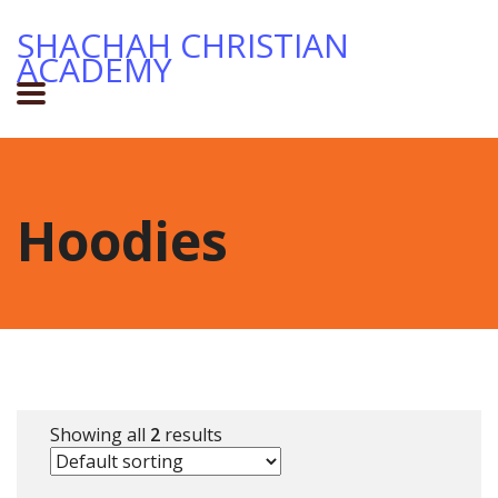
SHACHAH CHRISTIAN
ACADEMY
Hoodies
Showing all
2
results