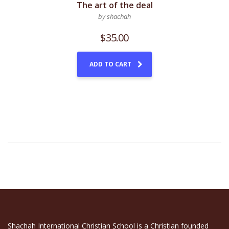
The art of the deal
by shachah
$
35.00
ADD TO CART
Shachah International Christian School is a Christian founded