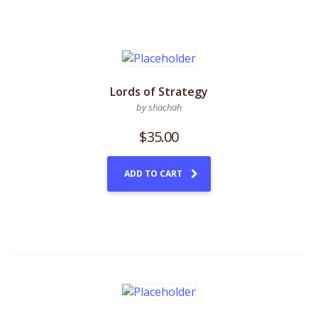
Lords of Strategy
by shachah
$
35.00
ADD TO CART