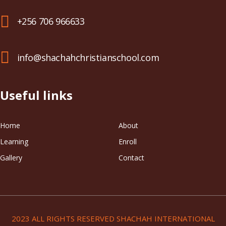
+256 706 966633
info@shachahchristianschool.com
Useful links
Home
About
Learning
Enroll
Gallery
Contact
2023 ALL RIGHTS RESERVED SHACHAH INTERNATIONAL