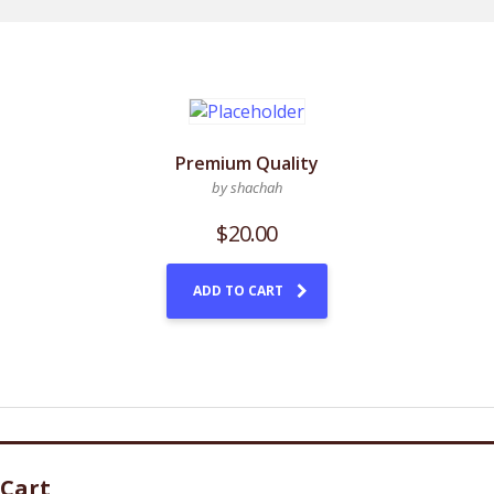
Premium Quality
by shachah
$
20.00
ADD TO CART
Cart