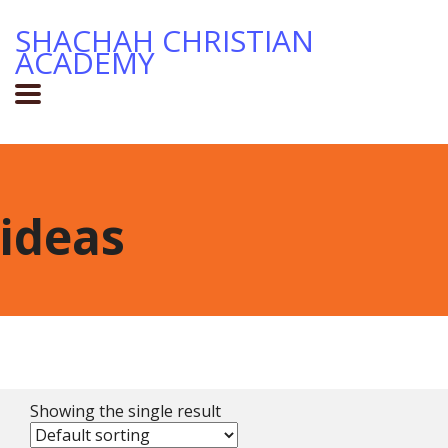
SHACHAH CHRISTIAN
ACADEMY
ideas
Showing the single result