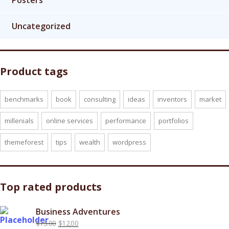
Posters
Uncategorized
Product tags
benchmarks
book
consulting
ideas
inventors
market
millenials
online services
performance
portfolios
themeforest
tips
wealth
wordpress
Top rated products
Business Adventures
Original
Current
$
15.00
$
12.00