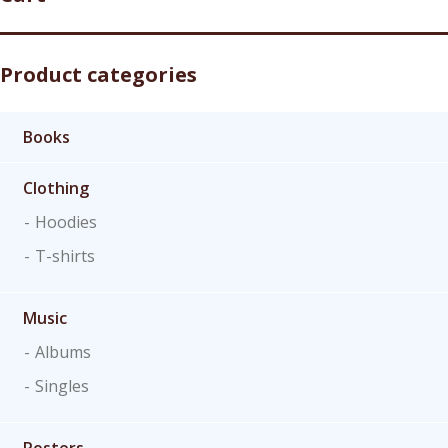
Product categories
Books
Clothing
Hoodies
T-shirts
Music
Albums
Singles