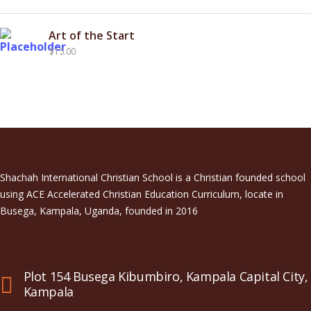
price
price
was:
is:
Art of the Start
$15.00.
$12.00.
$
15.00
Shachah International Christian School is a Christian founded school
using ACE Accelerated Christian Education Curriculum, locate in
Busega, Kampala, Uganda, founded in 2016
Plot 154 Busega Kibumbiro, Kampala Capital City,
Kampala